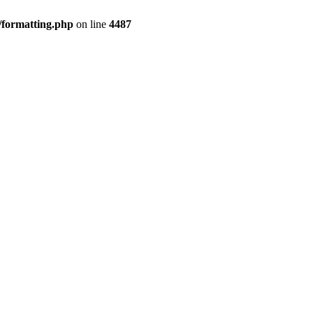
/formatting.php
on line
4487