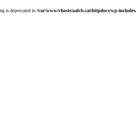
ring is deprecated in
/var/www/vhosts/aafcb.cat/httpdocs/wp-includes