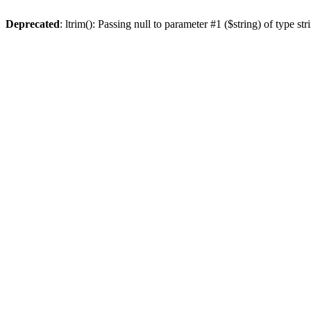
Deprecated
: ltrim(): Passing null to parameter #1 ($string) of type st